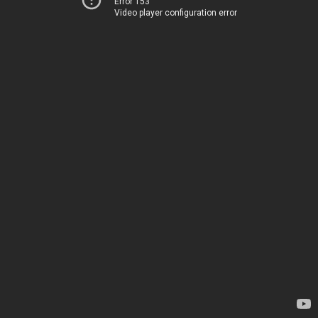
Error 153
Video player configuration error