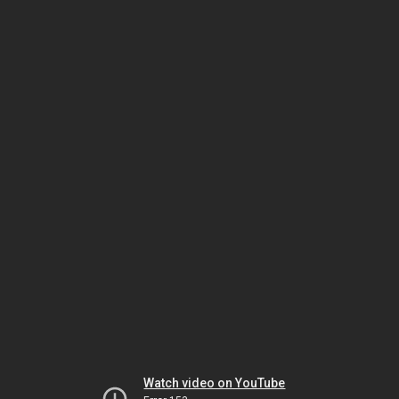
Watch video on YouTube