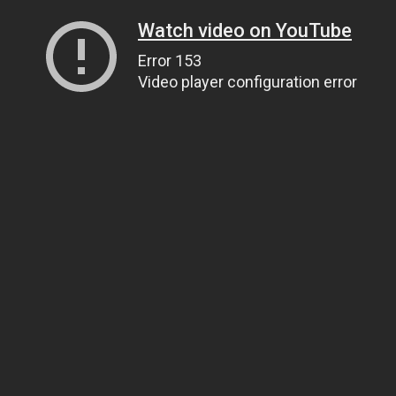
Watch video on YouTube
Error 153
Video player configuration error