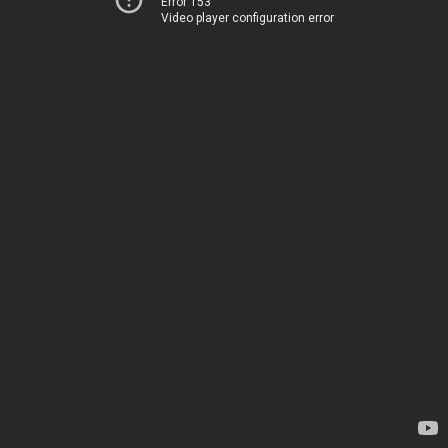
Error 153
Video player configuration error