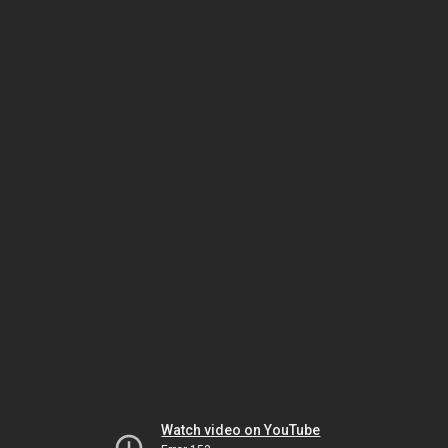
Watch video on YouTube