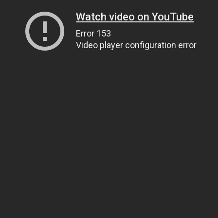
Watch video on YouTube
Error 153
Video player configuration error