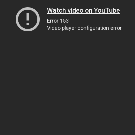
Watch video on YouTube
Error 153
Video player configuration error