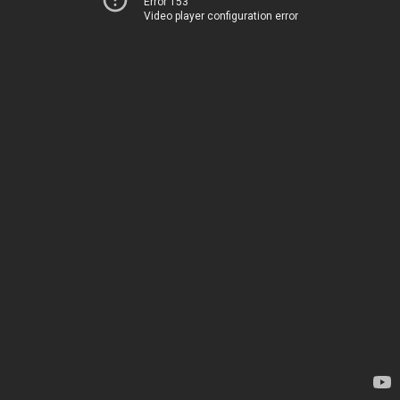
Error 153
Video player configuration error