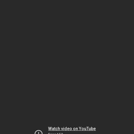
Watch video on YouTube