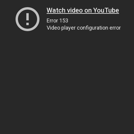
Watch video on YouTube
Error 153
Video player configuration error