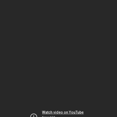
Watch video on YouTube