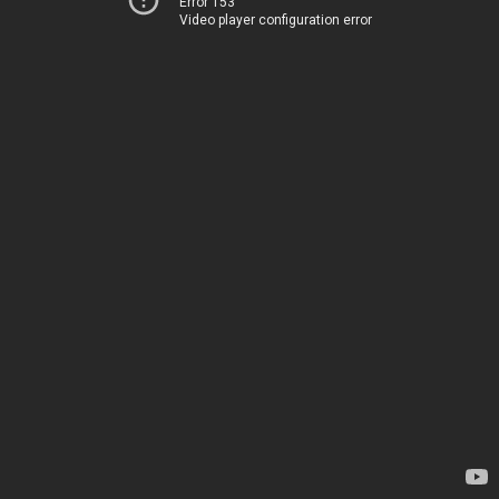
Error 153
Video player configuration error