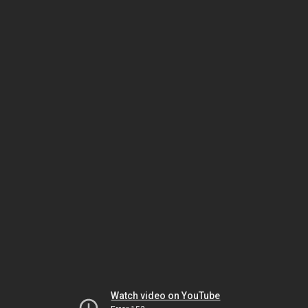
Watch video on YouTube