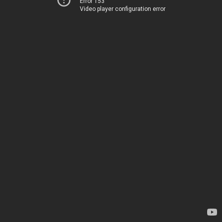
Error 153
Video player configuration error