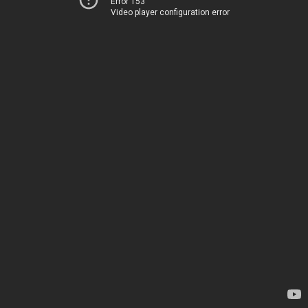
Error 153
Video player configuration error