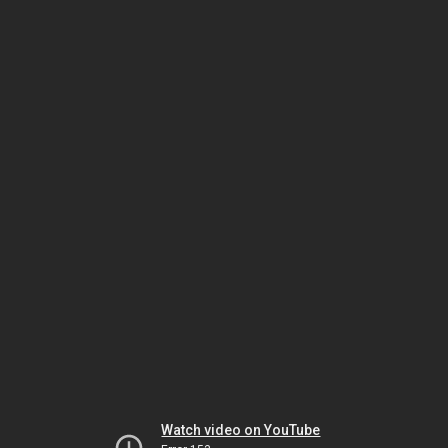
Watch video on YouTube