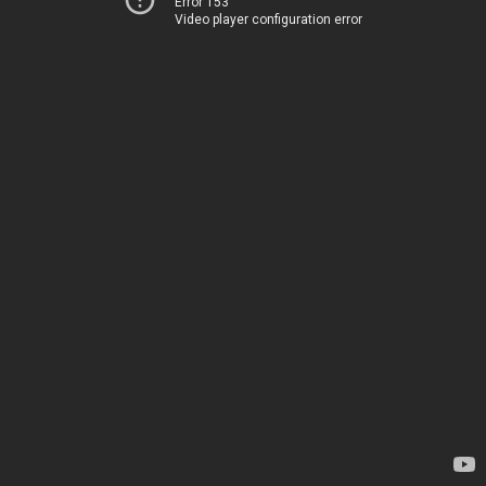
Error 153
Video player configuration error