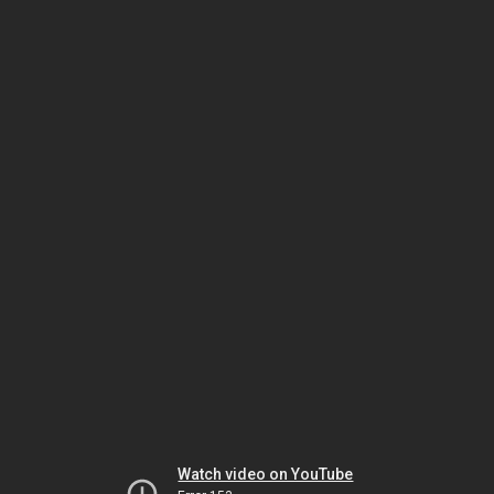
Watch video on YouTube