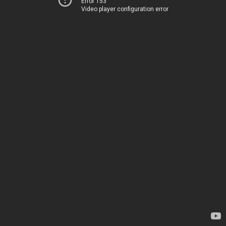
Error 153
Video player configuration error