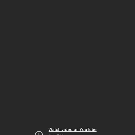
Watch video on YouTube