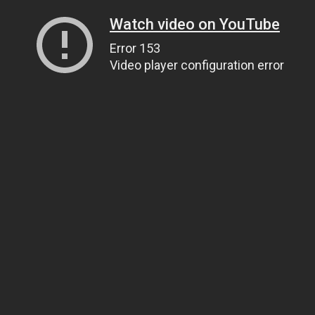
Watch video on YouTube
Error 153
Video player configuration error