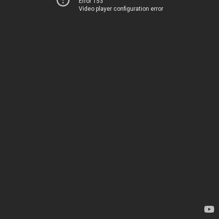
Error 153
Video player configuration error