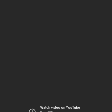
Watch video on YouTube