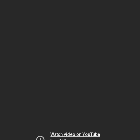
Watch video on YouTube