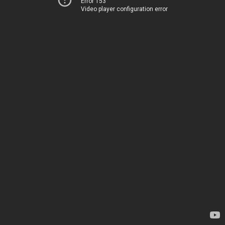
Error 153
Video player configuration error