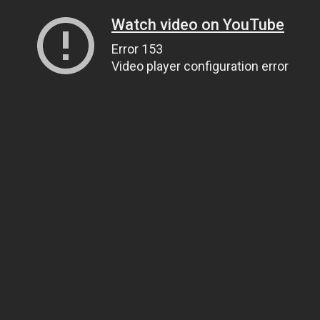
Watch video on YouTube
Error 153
Video player configuration error