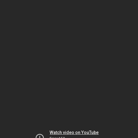
Watch video on YouTube