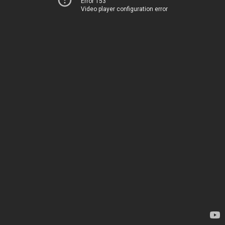
Error 153
Video player configuration error