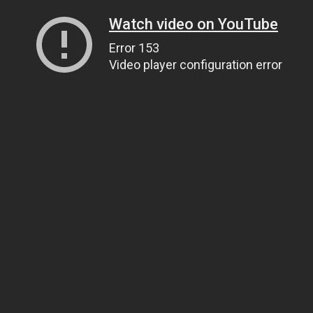
Watch video on YouTube
Error 153
Video player configuration error