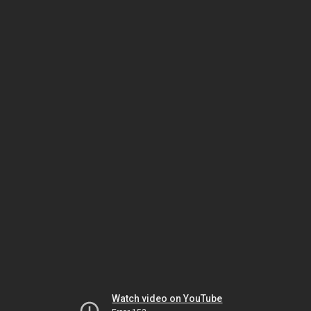
Watch video on YouTube