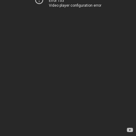
Error 153
Video player configuration error