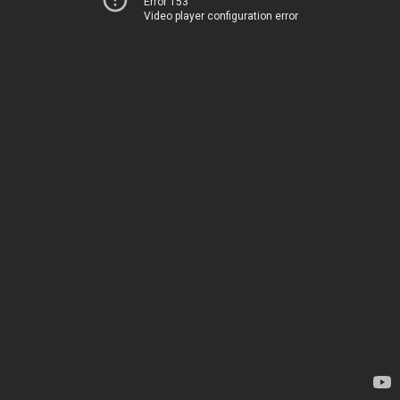
Error 153
Video player configuration error