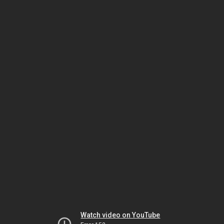
Watch video on YouTube