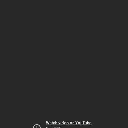
Watch video on YouTube