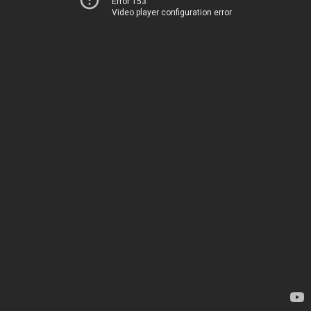
Error 153
Video player configuration error