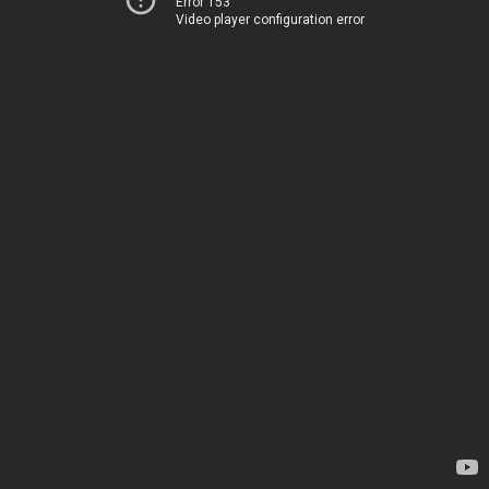
Error 153
Video player configuration error