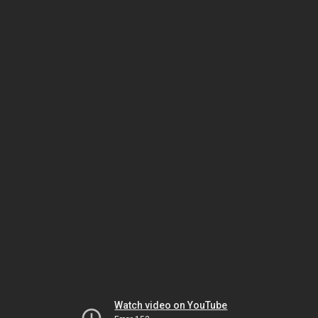
Watch video on YouTube