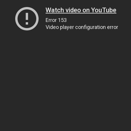
Watch video on YouTube
Error 153
Video player configuration error