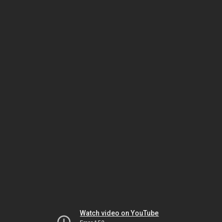
Watch video on YouTube