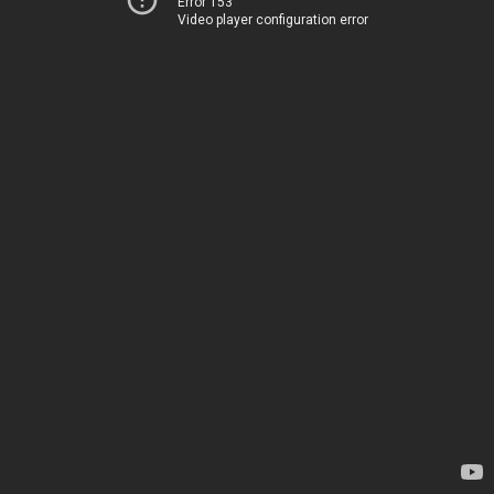
Error 153
Video player configuration error