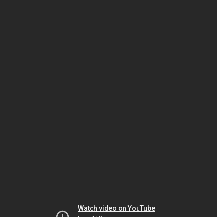
Watch video on YouTube