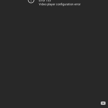
Error 153
Video player configuration error