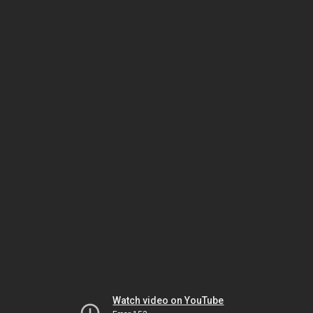
Watch video on YouTube