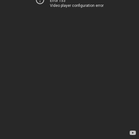
Error 153
Video player configuration error