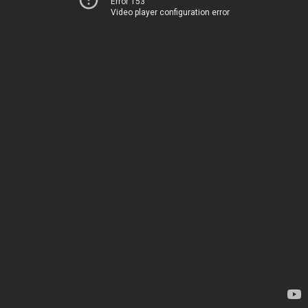
Error 153
Video player configuration error