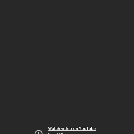
Watch video on YouTube