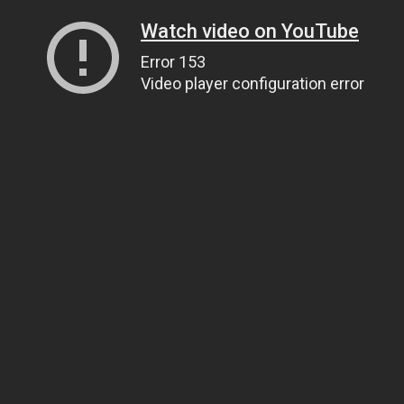
Watch video on YouTube
Error 153
Video player configuration error