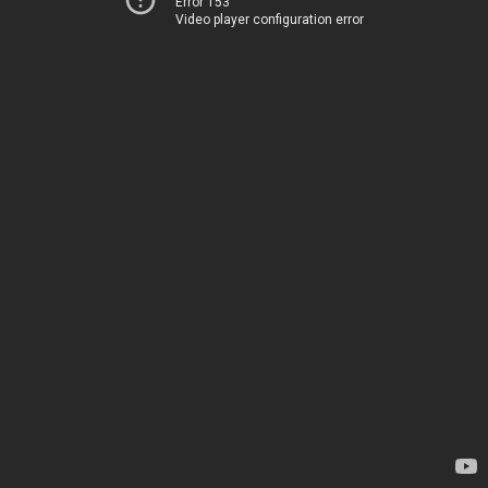
Error 153
Video player configuration error