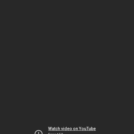
Watch video on YouTube