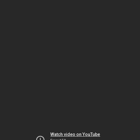
Watch video on YouTube