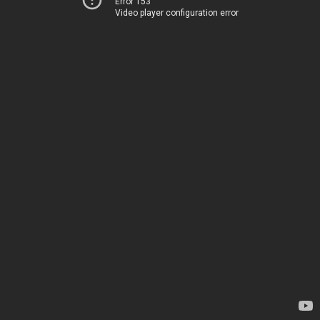
Error 153
Video player configuration error