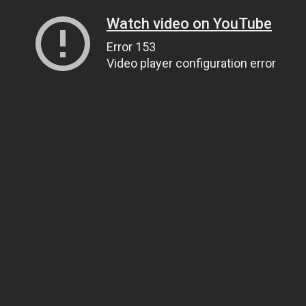
Watch video on YouTube
Error 153
Video player configuration error