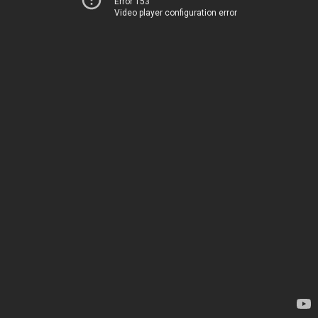
Error 153
Video player configuration error