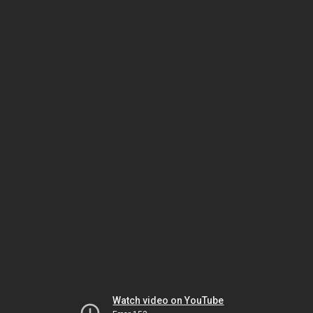
Watch video on YouTube