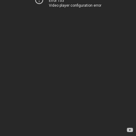
Error 153
Video player configuration error