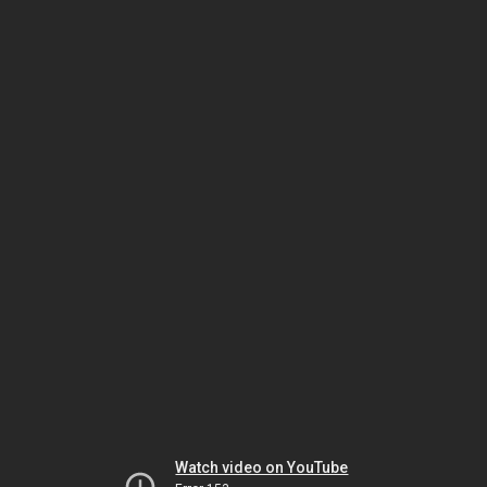
Watch video on YouTube