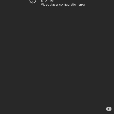
Error 153
Video player configuration error