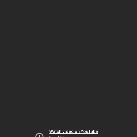
Watch video on YouTube