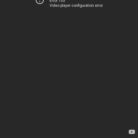
Error 153
Video player configuration error