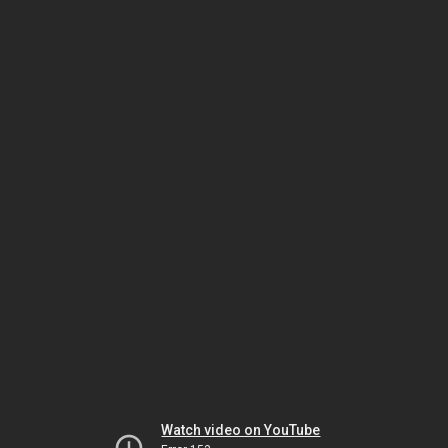
Watch video on YouTube