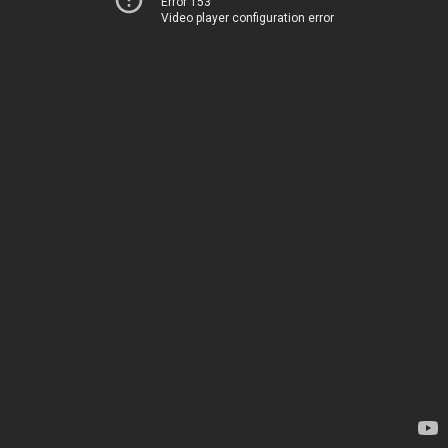
Error 153
Video player configuration error