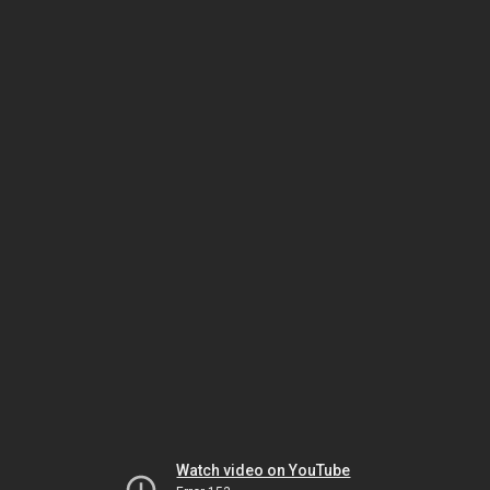
Watch video on YouTube