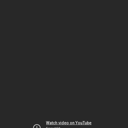
Watch video on YouTube