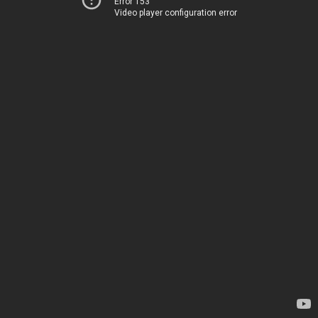
Error 153
Video player configuration error