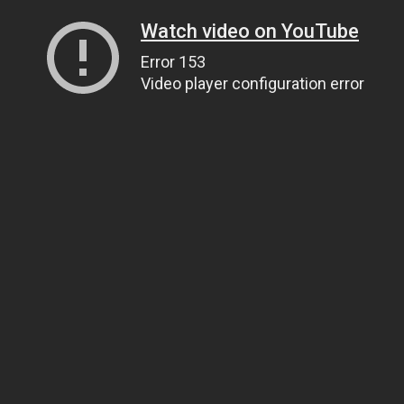
Watch video on YouTube
Error 153
Video player configuration error