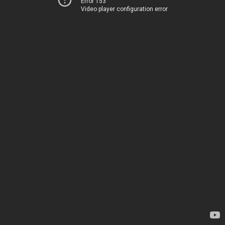
Error 153
Video player configuration error