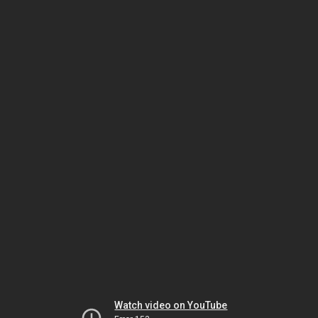
Watch video on YouTube