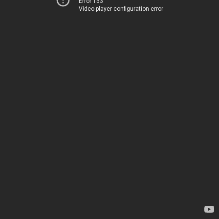
Error 153
Video player configuration error