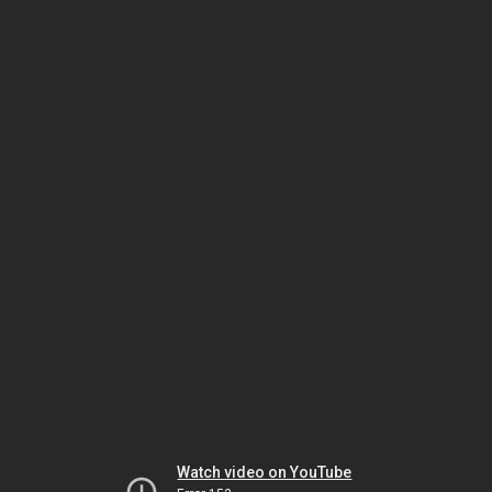
Watch video on YouTube