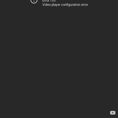
Error 153
Video player configuration error