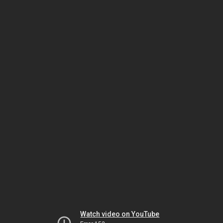
Watch video on YouTube