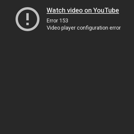
Watch video on YouTube
Error 153
Video player configuration error