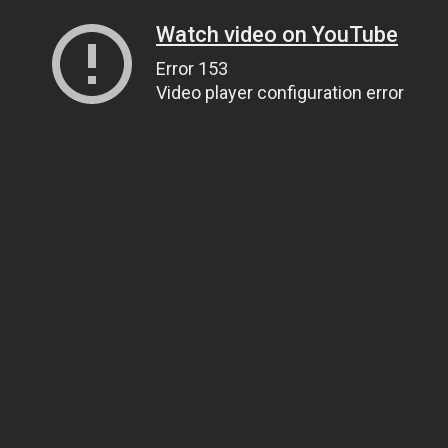
Watch video on YouTube
Error 153
Video player configuration error