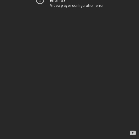
Error 153
Video player configuration error