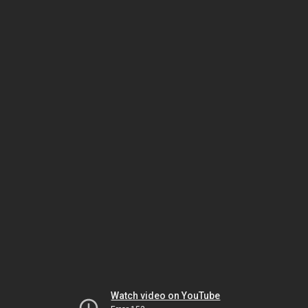
Watch video on YouTube