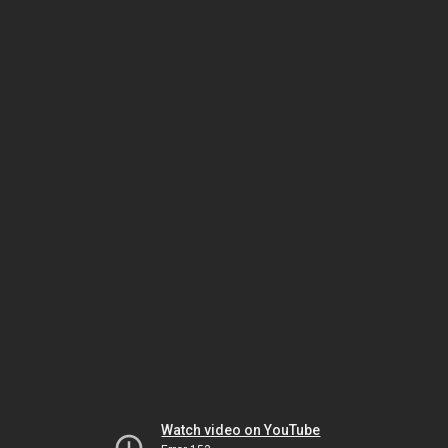
Watch video on YouTube