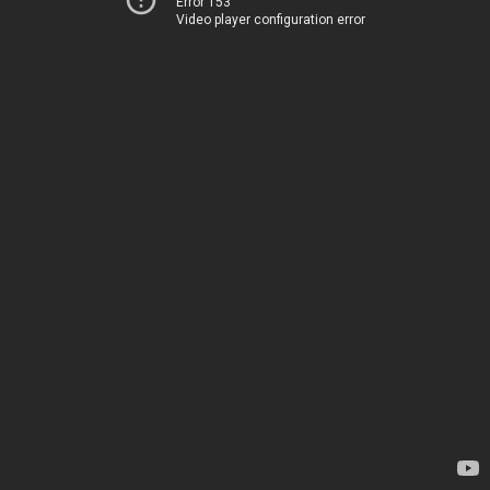
Error 153
Video player configuration error