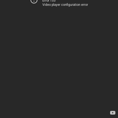
Error 153
Video player configuration error