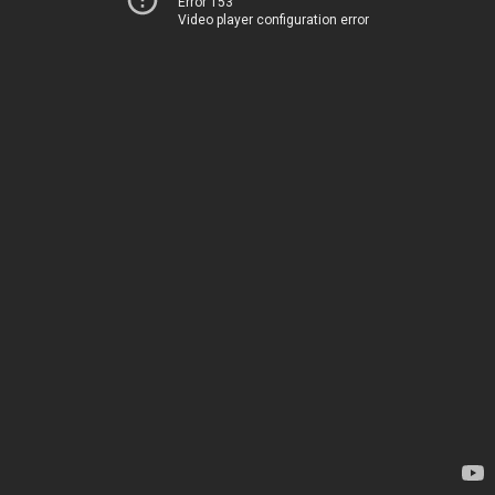
Error 153
Video player configuration error