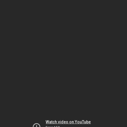
Watch video on YouTube