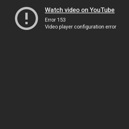
Watch video on YouTube
Error 153
Video player configuration error