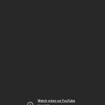
Watch video on YouTube