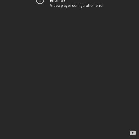
Error 153
Video player configuration error