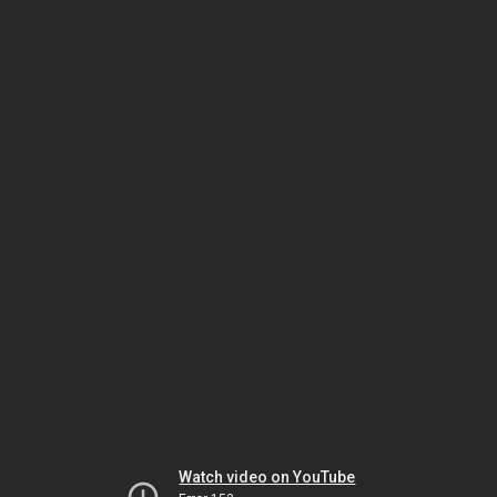
Watch video on YouTube