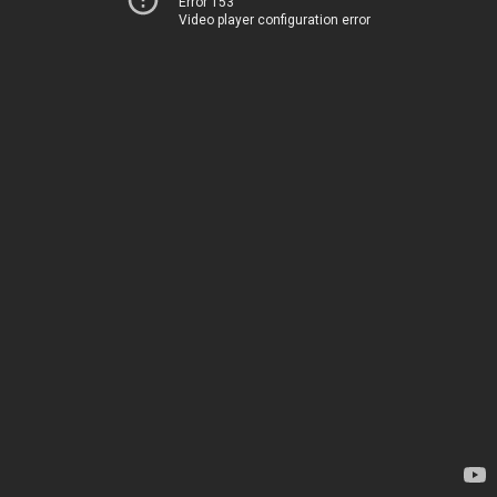
Error 153
Video player configuration error